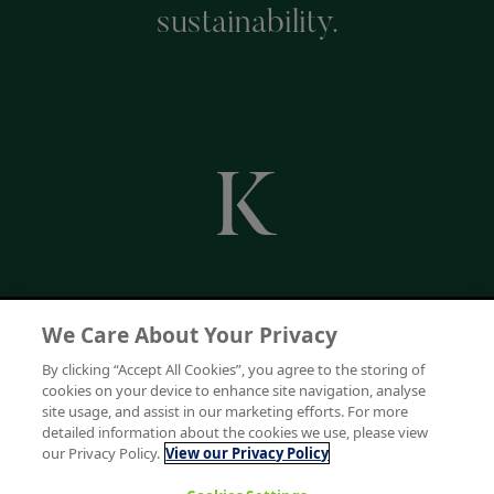
sustainability.
We Care About Your Privacy
By clicking “Accept All Cookies”, you agree to the storing of
cookies on your device to enhance site navigation, analyse
site usage, and assist in our marketing efforts. For more
detailed information about the cookies we use, please view
our Privacy Policy.
View our Privacy Policy
Keenpac is a trading division of Bunzl UK Limited. Registered in