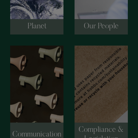
Planet
Our People
Compliance &
Communication