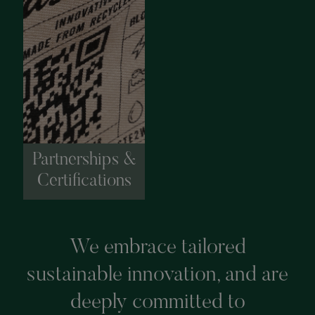
Partnerships &
Certifications
We embrace tailored
sustainable innovation, and are
deeply committed to