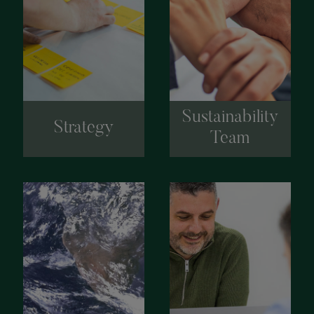
Sustainability
Strategy
Team