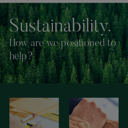
Sustainability.
How are we positioned to
help?