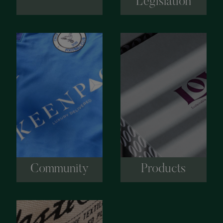
Legislation
Community
Products