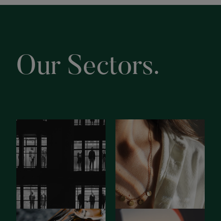
Our Sectors.