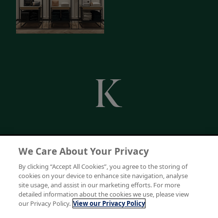
We Care About Your Privacy
By clicking “Accept All Cookies”, you agree to the storing of
cookies on your device to enhance site navigation, analyse
site usage, and assist in our marketing efforts. For more
detailed information about the cookies we use, please view
our Privacy Policy.
View our Privacy Policy
Keenpac is a trading division of Bunzl UK Limited. Registered in