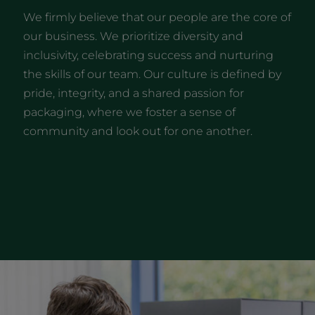
We firmly believe that our people are the core of
our business. We prioritize diversity and
inclusivity, celebrating success and nurturing
the skills of our team. Our culture is defined by
pride, integrity, and a shared passion for
packaging, where we foster a sense of
community and look out for one another.