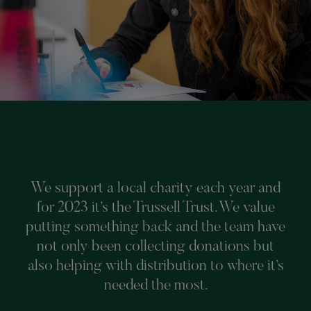
We support a local charity each year and
for 2023 it’s the Trussell Trust. We value
putting something back and the team have
not only been collecting donations but
also helping with distribution to where it’s
needed the most.