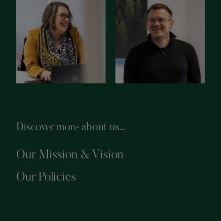
Discover more about us…
Our Mission & Vision
Our Policies