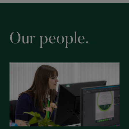
Our people.