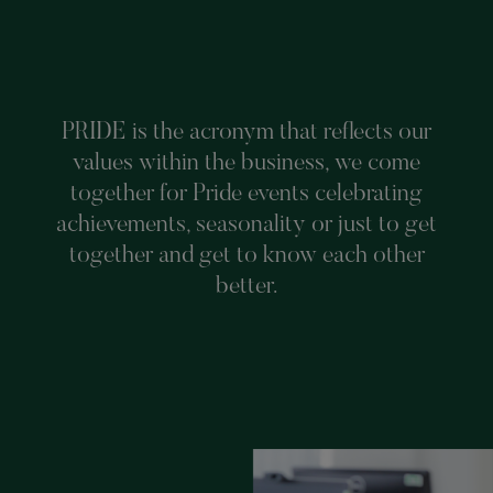
PRIDE is the acronym that reflects our
values within the business, we come
together for Pride events celebrating
achievements, seasonality or just to get
together and get to know each other
better.